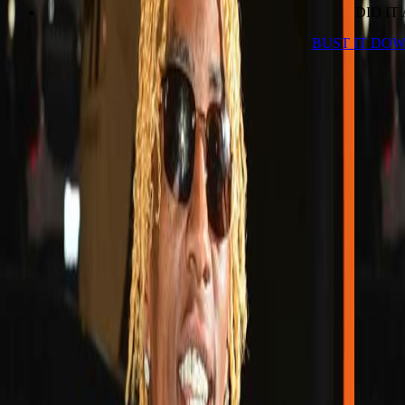
DID IT
BUST IT DOW