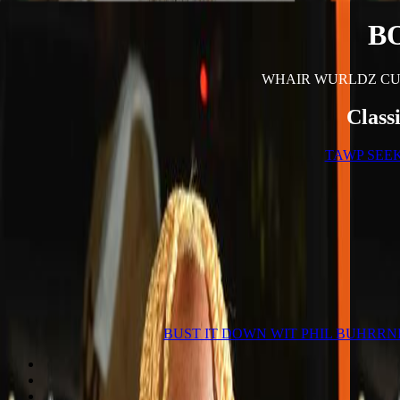
B
WHAIR WURLDZ CU
Class
TAWP SEE
BUST IT DOWN WIT PHIL BUHRRN